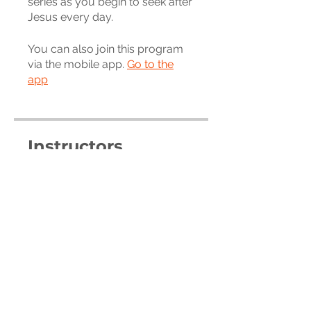
series as you begin to seek after
You can also join this program
via the mobile app.
Go to the
app
Instructors
Trevor Carr
Price
Free