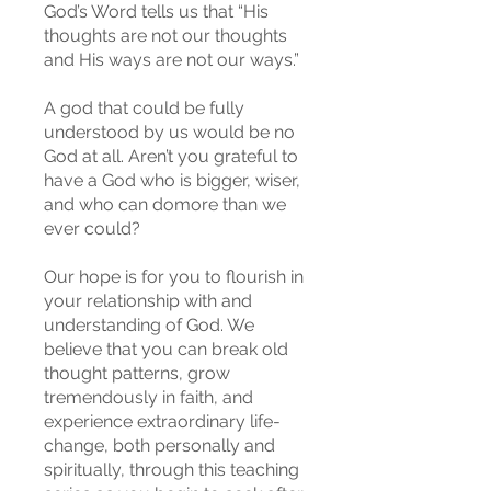
God’s Word tells us that “His
thoughts are not our thoughts
and His ways are not our ways.”
A god that could be fully
understood by us would be no
God at all. Aren’t you grateful to
have a God who is bigger, wiser,
and who can domore than we
ever could?
Our hope is for you to flourish in
your relationship with and
understanding of God. We
believe that you can break old
thought patterns, grow
tremendously in faith, and
experience extraordinary life-
change, both personally and
spiritually, through this teaching