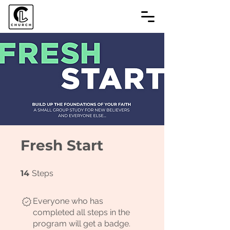
Fresh Start
14 Steps
14
Steps
Everyone who has
completed all steps in the
program will get a badge.