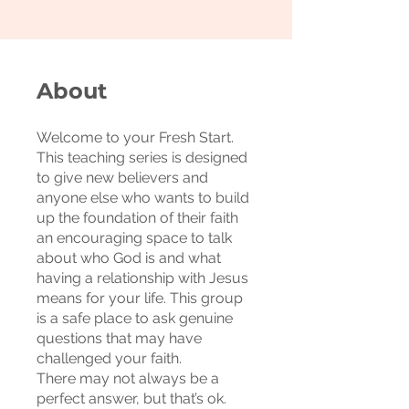
About
Welcome to your Fresh Start.
This teaching series is designed
to give new believers and
anyone else who wants to build
up the foundation of their faith
an encouraging space to talk
about who God is and what
having a relationship with Jesus
means for your life. This group
is a safe place to ask genuine
questions that may have
challenged your faith.
There may not always be a
perfect answer, but that’s ok.