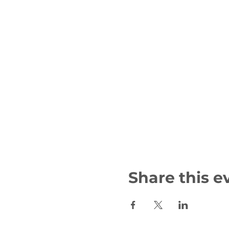
Share this e