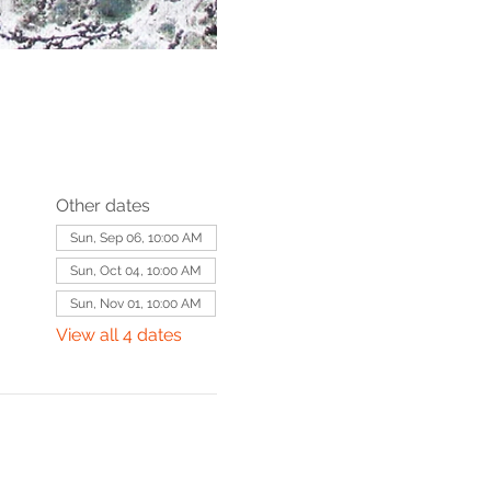
Other dates
Sun, Sep 06, 10:00 AM
Sun, Oct 04, 10:00 AM
Sun, Nov 01, 10:00 AM
View all 4 dates