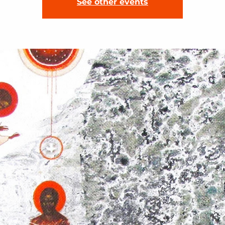
See other events