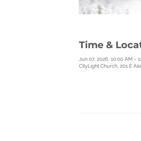
Time & Loca
Jun 07, 2026, 10:00 AM – 
CityLight Church, 201 E Al