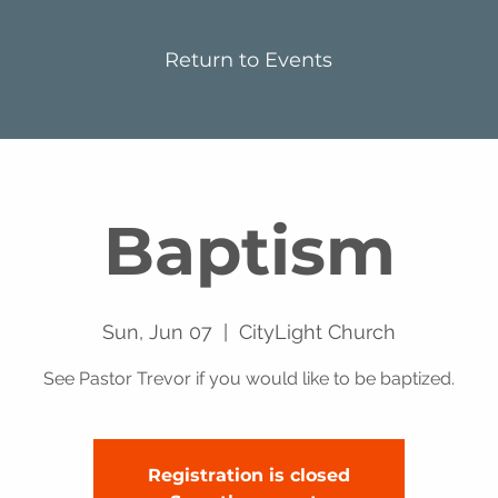
Return to Events
Baptism
Sun, Jun 07
  |  
CityLight Church
See Pastor Trevor if you would like to be baptized.
Registration is closed