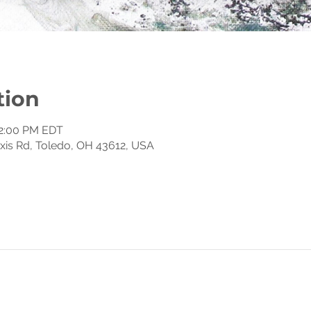
tion
12:00 PM EDT
exis Rd, Toledo, OH 43612, USA