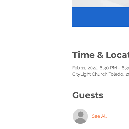
Time & Loca
Feb 11, 2022, 6:30 PM – 8:
CityLight Church Toledo, 2
Guests
See All