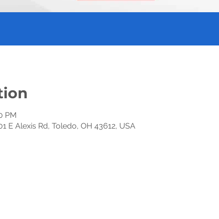
tion
30 PM
01 E Alexis Rd, Toledo, OH 43612, USA