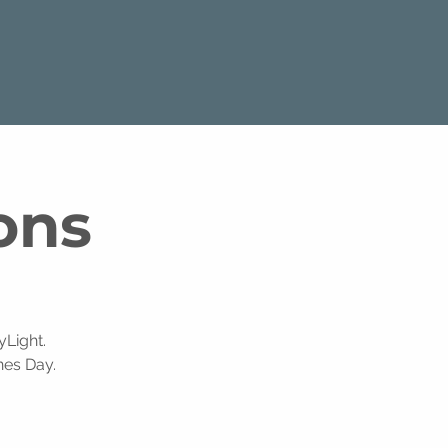
ons
Light.
nes Day.