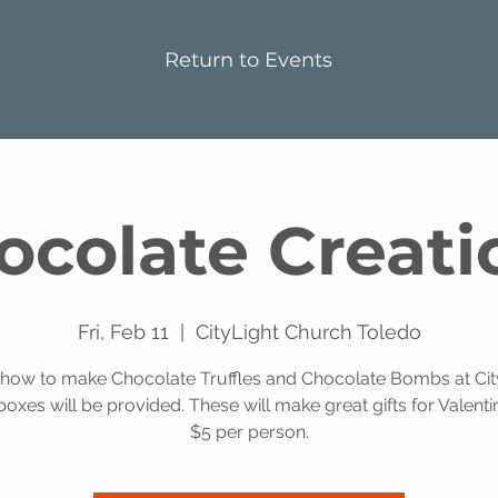
Return to Events
ocolate Creati
Fri, Feb 11
  |  
CityLight Church Toledo
 how to make Chocolate Truffles and Chocolate Bombs at City
oxes will be provided. These will make great gifts for Valenti
$5 per person.