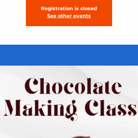
Registration is closed
See other events