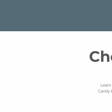
Ch
Learn
Candy b