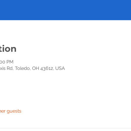
tion
:00 PM
exis Rd, Toledo, OH 43612, USA
her guests