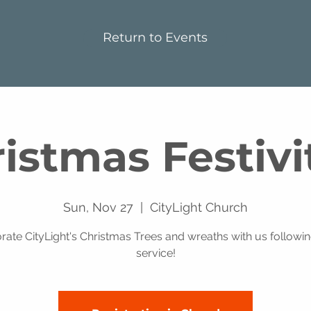
Return to Events
istmas Festivi
Sun, Nov 27
  |  
CityLight Church
rate CityLight's Christmas Trees and wreaths with us followin
service!