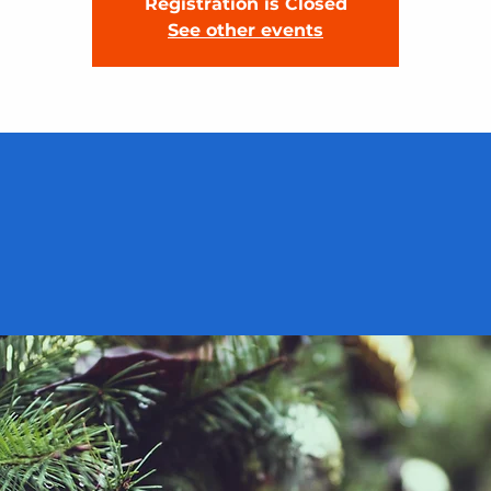
Registration is Closed
See other events