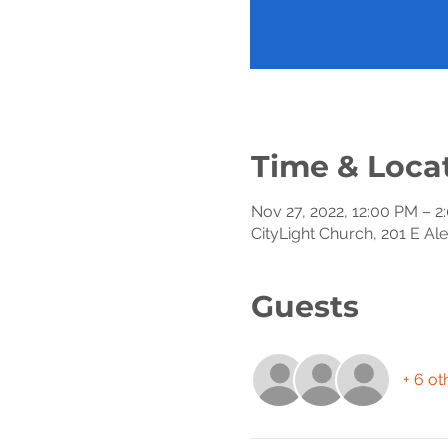
Time & Loca
Nov 27, 2022, 12:00 PM – 2
CityLight Church, 201 E Al
Guests
+ 6 ot