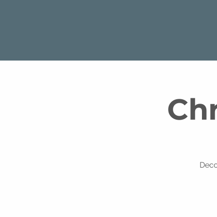
Chr
Deco