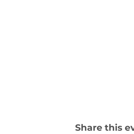
Share this e