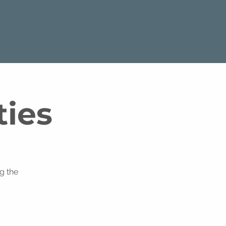
ties
g the