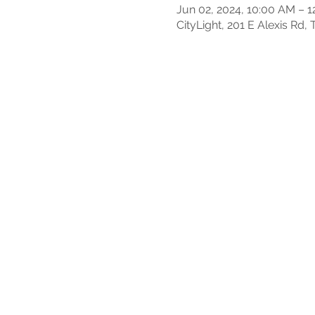
Jun 02, 2024, 10:00 AM – 
CityLight, 201 E Alexis Rd