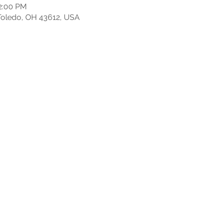
12:00 PM
, Toledo, OH 43612, USA