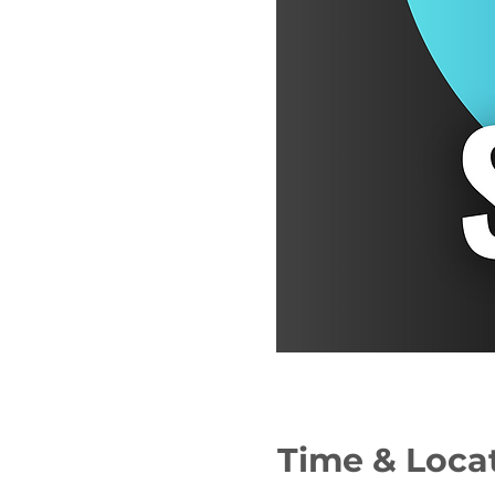
Time & Loca