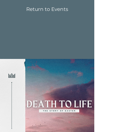
Return to Events