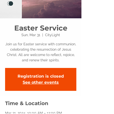
Easter Service
Sun, Mar 31
  |  
CityLight
Join us for Easter service with communion,
celebrating the resurrection of Jesus
Christ. All are welcome to reflect, rejoice,
and renew their spirits.
Registration is closed
See other events
Time & Location
Mar 31, 2024, 10:00 AM – 12:00 PM