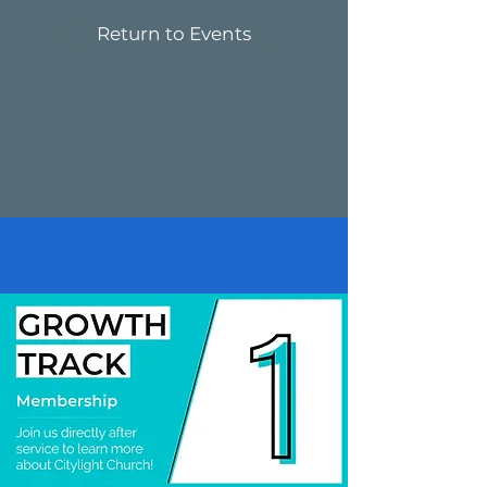
Return to Events