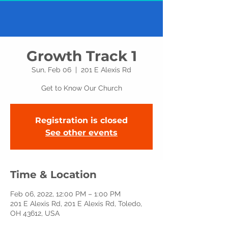
Growth Track 1
Sun, Feb 06
  |  
201 E Alexis Rd
Get to Know Our Church
Registration is closed
See other events
Time & Location
Feb 06, 2022, 12:00 PM – 1:00 PM
201 E Alexis Rd, 201 E Alexis Rd, Toledo,
OH 43612, USA