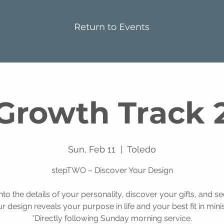
Return to Events
Growth Track 
Sun, Feb 11
  |  
Toledo
stepTWO – Discover Your Design
into the details of your personality, discover your gifts, and s
r design reveals your purpose in life and your best fit in minis
*Directly following Sunday morning service.