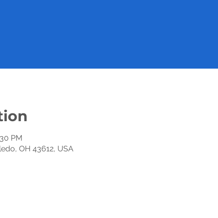
tion
2:30 PM
oledo, OH 43612, USA