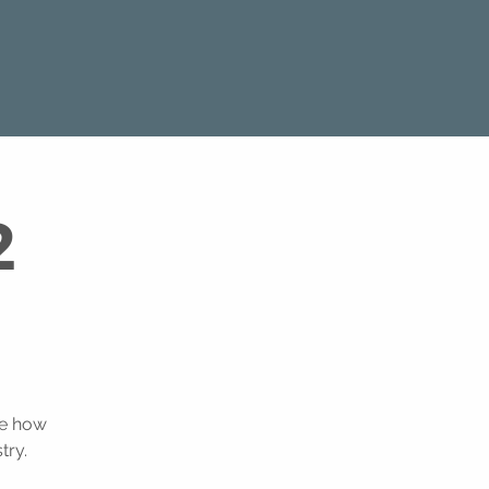
2
ee how
try.