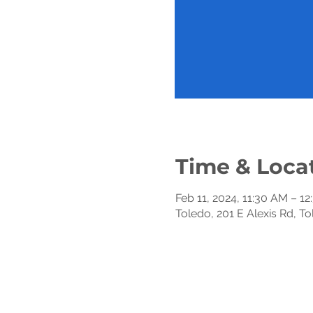
Time & Loca
Feb 11, 2024, 11:30 AM – 1
Toledo, 201 E Alexis Rd, T