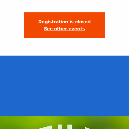
Registration is closed
See other events