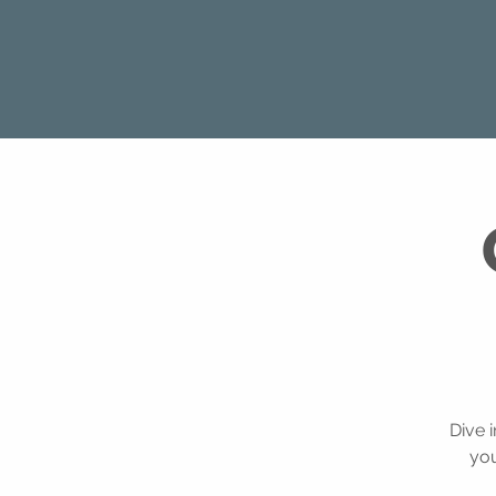
Dive 
you