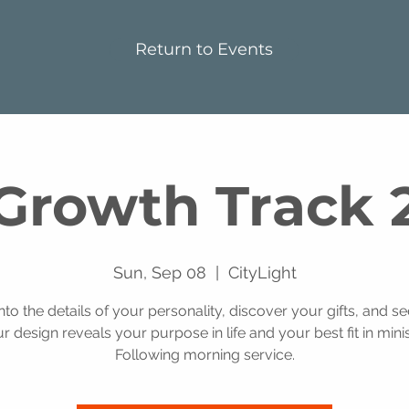
Return to Events
Growth Track 
Sun, Sep 08
  |  
CityLight
into the details of your personality, discover your gifts, and s
r design reveals your purpose in life and your best fit in minis
Following morning service.