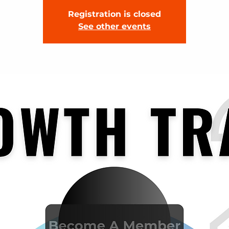
Registration is closed
See other events