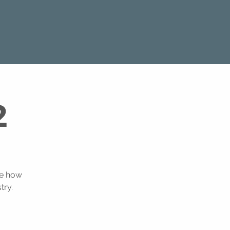
2
ee how
try.