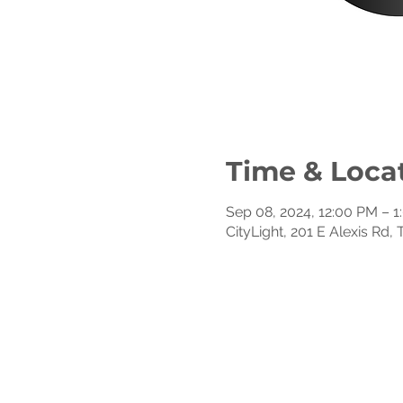
Time & Loca
Sep 08, 2024, 12:00 PM – 
CityLight, 201 E Alexis Rd