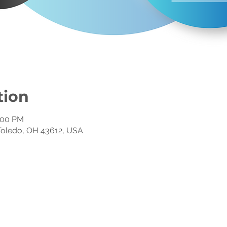
tion
1:00 PM
, Toledo, OH 43612, USA