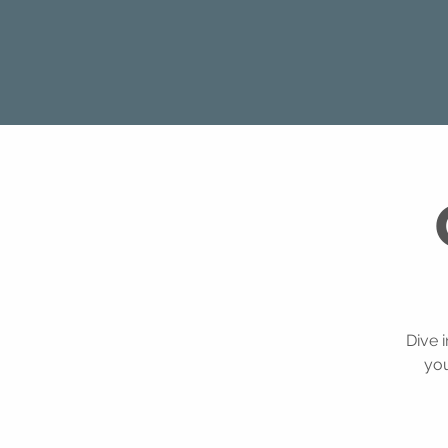
Dive 
you