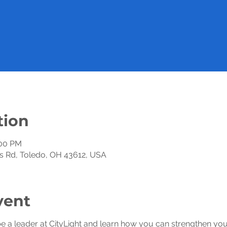
tion
:00 PM
xis Rd, Toledo, OH 43612, USA
vent
be a leader at CityLight and learn how you can strengthen your