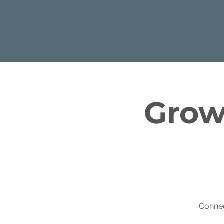
Growt
Connec