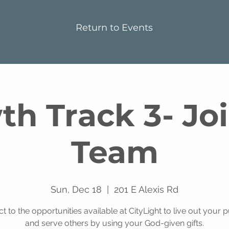
Return to Events
h Track 3- Jo
Team
Sun, Dec 18
  |  
201 E Alexis Rd
t to the opportunities available at CityLight to live out your 
and serve others by using your God-given gifts.