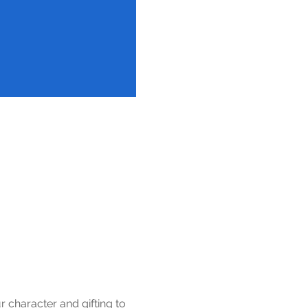
 character and gifting to