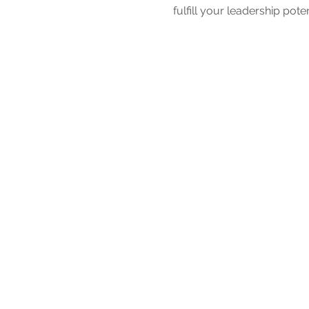
fulfill your leadership poten