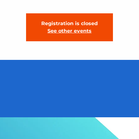
Registration is closed
See other events