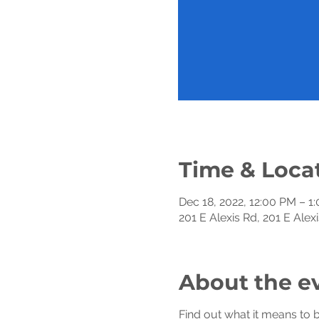
Time & Loca
Dec 18, 2022, 12:00 PM – 1
201 E Alexis Rd, 201 E Ale
About the e
Find out what it means to 