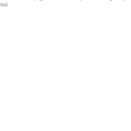
tial.