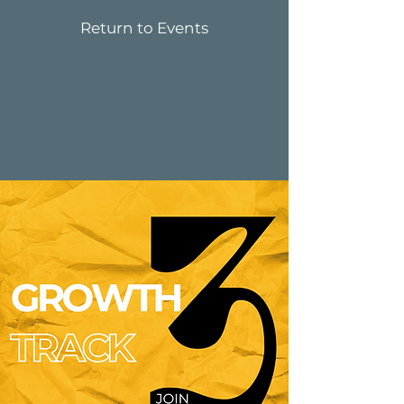
Return to Events