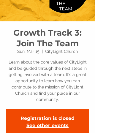
Growth Track 3:
Join The Team
Sun, Mar 15
  |  
CityLight Church
Learn about the core values of CityLight
and be guided through the next steps in
getting involved with a team. It's a great
opportunity to learn how you can
contribute to the mission of CityLight
Church and find your place in our
community.
Registration is closed
See other events