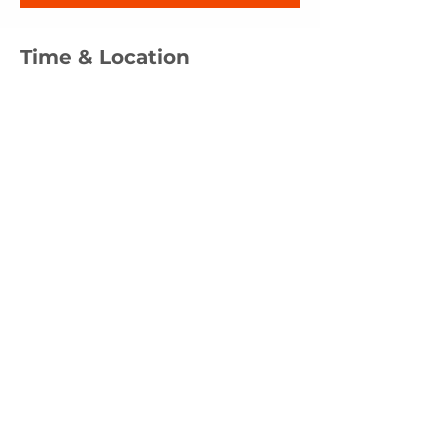
Time & Location
Mar 15, 2026, 12:00 PM – 1:00 PM
CityLight Church, 201 E Alexis Rd, Toledo,
OH 43612, USA
Other dates
Sun, Aug 16, 12:00 PM
Sun, Sep 20, 12:00 PM
Sun, Nov 15, 12:00 PM
View all 4 dates
Share this event