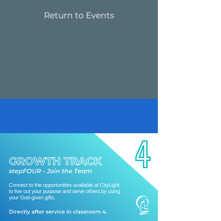
Return to Events