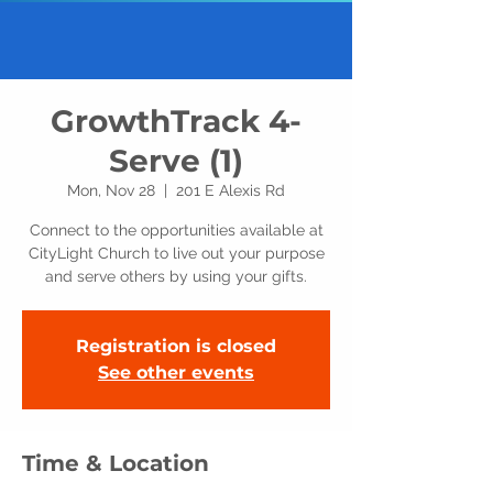
GrowthTrack 4-
Serve (1)
Mon, Nov 28
  |  
201 E Alexis Rd
Connect to the opportunities available at
CityLight Church to live out your purpose
and serve others by using your gifts.
Registration is closed
See other events
Time & Location