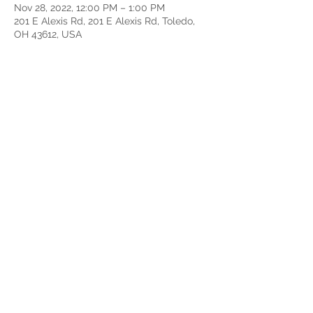
Nov 28, 2022, 12:00 PM – 1:00 PM
201 E Alexis Rd, 201 E Alexis Rd, Toledo,
OH 43612, USA
About the event
Connect to the opportunities available at
CityLight Church to live out your purpose
and serve others by using your
gifts.GrowthTrack is hosted directly after
Sunday Service at 12pm. This 4 week
series is an onramp into community and
ministry at CityLight.
Share this event