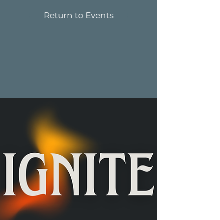
Return to Events