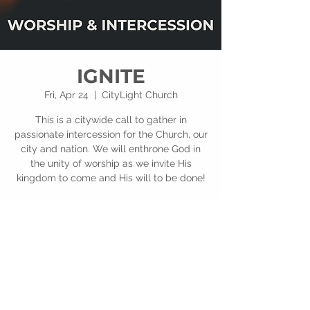
IGNITE
Fri, Apr 24
  |  
CityLight Church
This is a citywide call to gather in
passionate intercession for the Church, our
city and nation. We will enthrone God in
the unity of worship as we invite His
kingdom to come and His will to be done!
Time & Location
Apr 24, 2026, 6:00 PM – 8:00 PM
CityLight Church, 201 E Alexis Rd, Toledo,
OH 43612, USA