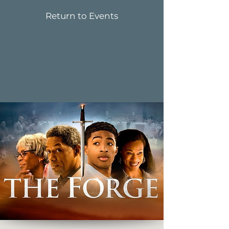
Return to Events