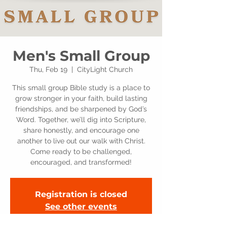
Men's Small Group
Thu, Feb 19
  |  
CityLight Church
This small group Bible study is a place to
grow stronger in your faith, build lasting
friendships, and be sharpened by God’s
Word. Together, we’ll dig into Scripture,
share honestly, and encourage one
another to live out our walk with Christ.
Come ready to be challenged,
encouraged, and transformed!
Registration is closed
See other events