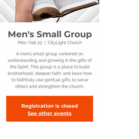
Men's Small Group
Mon, Feb 23
  |  
CityLight Church
A men’s small group centered on
understanding and growing in the gifts of
the Spirit. This group is a place to build
brotherhood, deepen faith, and learn how
to faithfully use spiritual gifts to serve
others and strengthen the church.
Registration is closed
See other events