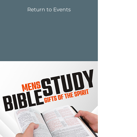
Return to Events