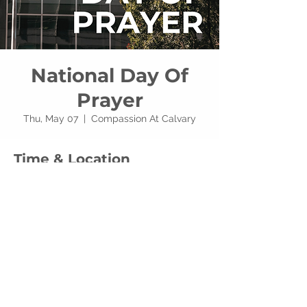
National Day Of
Prayer
Thu, May 07
  |  
Compassion At Calvary
Time & Location
May 07, 2026, 7:00 PM – 8:30 PM
Compassion At Calvary, 3740 W Alexis Rd,
Toledo, OH 43623, USA
Share this event