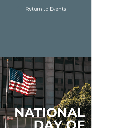
Return to Events