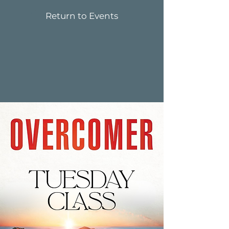
Return to Events