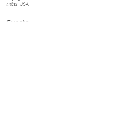
43612, USA
Guests
See All
About the event
You can purchase your book on Amazon 
with this link: 
https://a.co/d/62xBagj
Share this event