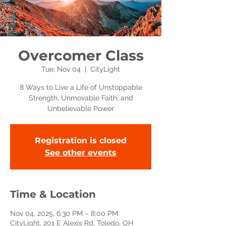
Overcomer Class
Tue, Nov 04
  |  
CityLight
8 Ways to Live a Life of Unstoppable
Strength, Unmovable Faith, and
Unbelievable Power
Registration is closed
See other events
Time & Location
Nov 04, 2025, 6:30 PM – 8:00 PM
CityLight, 201 E Alexis Rd, Toledo, OH