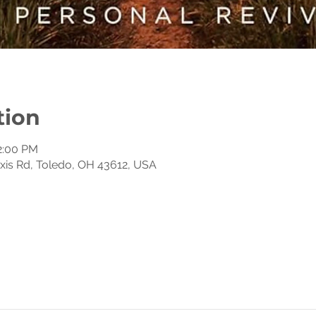
tion
12:00 PM
exis Rd, Toledo, OH 43612, USA