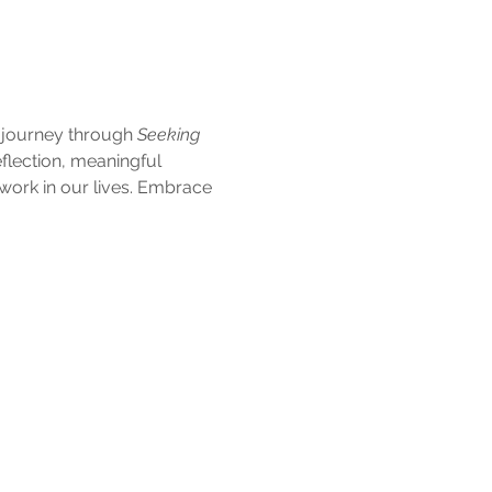
e journey through 
Seeking 
flection, meaningful 
ork in our lives. Embrace 