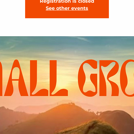
Registration is closed
See other events