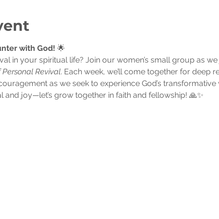
vent
nter with God!
 🌟
val in your spiritual life? Join our women’s small group as w
f Personal Revival
. Each week, we’ll come together for deep re
couragement as we seek to experience God’s transformative w
l and joy—let’s grow together in faith and fellowship! 🙏✨