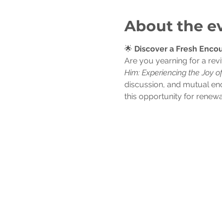
About the e
🌟 
Discover a Fresh Encou
Are you yearning for a revi
Him: Experiencing the Joy o
discussion, and mutual en
this opportunity for renewa