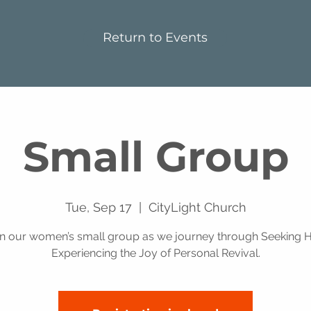
Return to Events
Small Group
Tue, Sep 17
  |  
CityLight Church
in our women’s small group as we journey through Seeking H
Experiencing the Joy of Personal Revival.