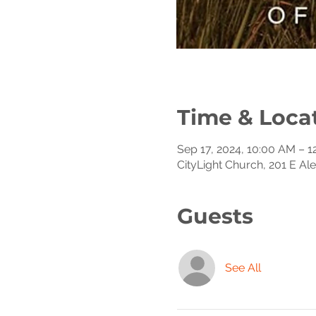
Time & Loca
Sep 17, 2024, 10:00 AM – 
CityLight Church, 201 E Al
Guests
See All