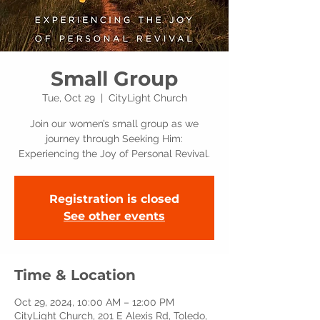
Small Group
Tue, Oct 29
  |  
CityLight Church
Join our women’s small group as we
journey through Seeking Him:
Experiencing the Joy of Personal Revival.
Registration is closed
See other events
Time & Location
Oct 29, 2024, 10:00 AM – 12:00 PM
CityLight Church, 201 E Alexis Rd, Toledo,