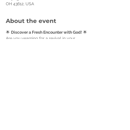
OH 43612, USA
About the event
🌟 
Discover a Fresh Encounter with God!
 🌟
Are you yearning for a revival in your 
spiritual life? Join our women’s small 
group as we journey through 
Seeking Him: 
Experiencing the Joy of Personal Revival
. 
Each week, we’ll come together for deep 
reflection, meaningful discussion, and 
mutual encouragement as we seek to 
experience God’s transformative work in 
our lives. Embrace this opportunity for 
renewal and joy—let’s grow together in 
faith and fellowship! 🙏✨