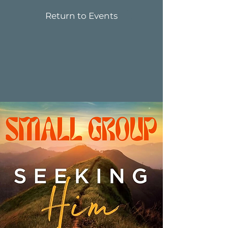
Return to Events