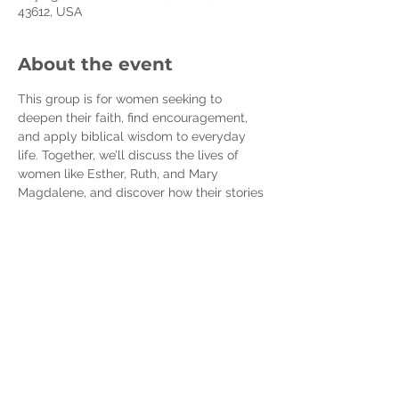
43612, USA
About the event
This group is for women seeking to 
deepen their faith, find encouragement, 
and apply biblical wisdom to everyday 
life. Together, we’ll discuss the lives of 
women like Esther, Ruth, and Mary 
Magdalene, and discover how their stories 
speak to our own.
Expect meaningful conversations, prayer, 
and support in a welcoming space for 
women of all stages of faith. Let’s grow 
together in faith and fellowship!
You can purchase the book and workbook 
here:
Book -  
https://a.co/d/gBcO8eM
Workbook -
https://a.co/d/0OfWxws