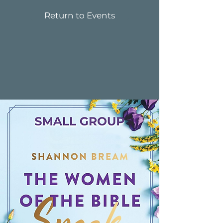
Return to Events