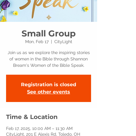
Small Group
Mon, Feb 17
  |  
CityLight
Join us as we explore the inspiring stories
of women in the Bible through Shannon
Bream's Women of the Bible Speak.
Registration is closed
See other events
Time & Location
Feb 17, 2025, 10:00 AM – 11:30 AM
CityLight, 201 E Alexis Rd, Toledo, OH