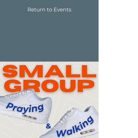
Return to Events