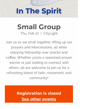
Small Group
Thu, Feb 27
  |  
CityLight
Join us as we stroll together, lifting up our
prayers and intercessions, all while
enjoying fellowship over snacks and
coffee. Whether you’re a seasoned prayer
warrior or just looking to connect with
others, all are welcome to join us for a
refreshing blend of faith, movement, and
community!
Registration is closed
See other events