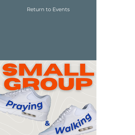
Return to Events