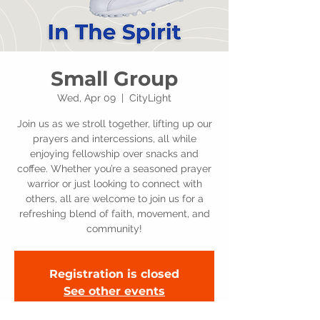
Small Group
Wed, Apr 09
  |  
CityLight
Join us as we stroll together, lifting up our
prayers and intercessions, all while
enjoying fellowship over snacks and
coffee. Whether you’re a seasoned prayer
warrior or just looking to connect with
others, all are welcome to join us for a
refreshing blend of faith, movement, and
community!
Registration is closed
See other events