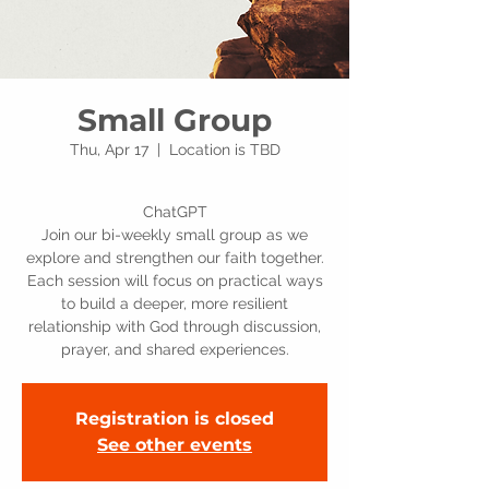
Small Group
Thu, Apr 17
  |  
Location is TBD
ChatGPT
Join our bi-weekly small group as we
explore and strengthen our faith together.
Each session will focus on practical ways
to build a deeper, more resilient
relationship with God through discussion,
prayer, and shared experiences.
Registration is closed
See other events