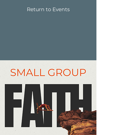
Return to Events