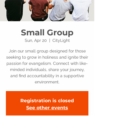
Small Group
Sun, Apr 20
  |  
CityLight
Join our small group designed for those
seeking to grow in holiness and ignite their
passion for evangelism. Connect with like-
minded individuals, share your journey,
and find accountability in a supportive
environment.
Registration is closed
See other events