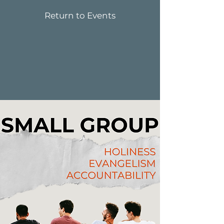
Return to Events