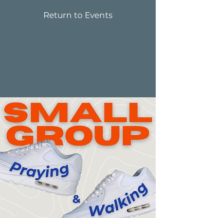
Return to Events