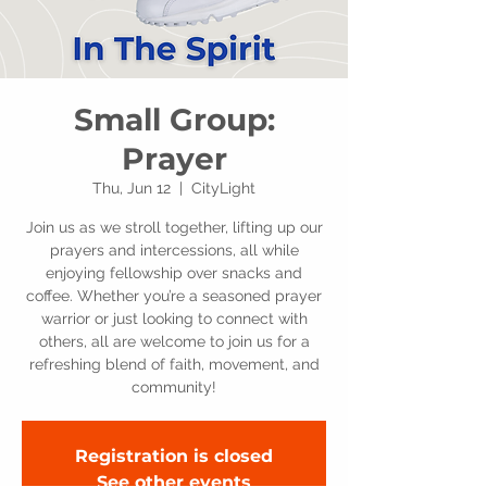
Small Group:
Prayer
Thu, Jun 12
  |  
CityLight
Join us as we stroll together, lifting up our
prayers and intercessions, all while
enjoying fellowship over snacks and
coffee. Whether you’re a seasoned prayer
warrior or just looking to connect with
others, all are welcome to join us for a
refreshing blend of faith, movement, and
community!
Registration is closed
See other events