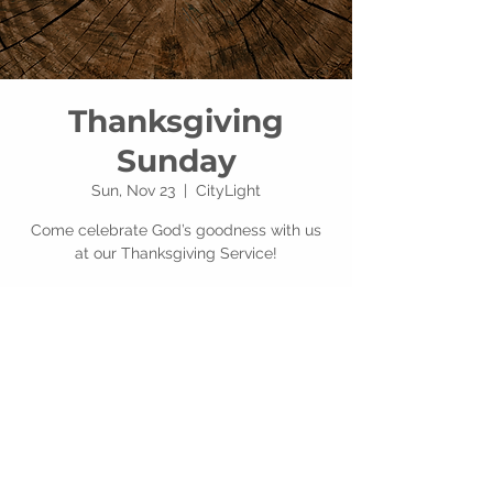
Thanksgiving
Sunday
Sun, Nov 23
  |  
CityLight
Come celebrate God’s goodness with us
at our Thanksgiving Service!
Time & Location
Nov 23, 2025, 10:00 AM – 12:00 PM
CityLight, 201 E Alexis Rd, Toledo, OH
43612, USA