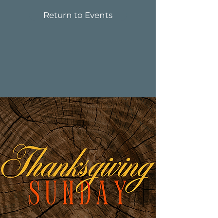
Return to Events