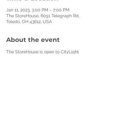
Jan 11, 2023, 3:00 PM – 7:00 PM
The StoreHouse, 6051 Telegraph Rd,
Toledo, OH 43612, USA
About the event
The StoreHouse is open to CityLight 
Members and Affiliate Non-Profits every 
Wednesday.
The StoreHouse is a program of CityLight 
Church to resource our community to 
decrease poverty, build healthy families 
and cultivate compassion and care for 
the less fortunate. We do this by 
resourcing front-line non-profits, 
churches, and social heroes and creating 
volunteer opportunities for everyday 
people to make a difference.