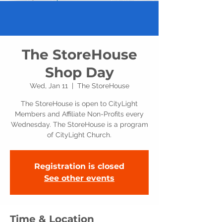
The StoreHouse
Shop Day
Wed, Jan 11
  |  
The StoreHouse
The StoreHouse is open to CityLight
Members and Affiliate Non-Profits every
Wednesday. The StoreHouse is a program
of CityLight Church.
Registration is closed
See other events
Time & Location