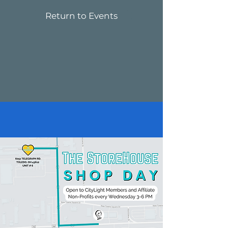
Return to Events