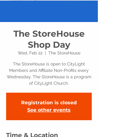
The StoreHouse
Shop Day
Wed, Feb 22
  |  
The StoreHouse
The StoreHouse is open to CityLight
Members and Affiliate Non-Profits every
Wednesday. The StoreHouse is a program
of CityLight Church.
Registration is closed
See other events
Time & Location