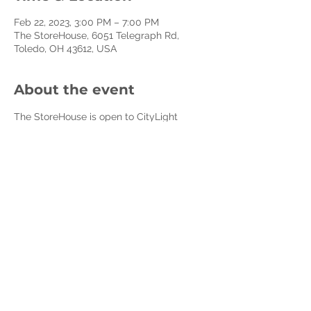
Feb 22, 2023, 3:00 PM – 7:00 PM
The StoreHouse, 6051 Telegraph Rd,
Toledo, OH 43612, USA
About the event
The StoreHouse is open to CityLight 
Members and Affiliate Non-Profits every 
Wednesday.
The StoreHouse is a program of CityLight 
Church to resource our community to 
decrease poverty, build healthy families 
and cultivate compassion and care for 
the less fortunate. We do this by 
resourcing front-line non-profits, 
churches, and social heroes and creating 
volunteer opportunities for everyday 
people to make a difference.