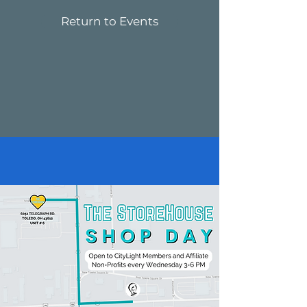
Return to Events