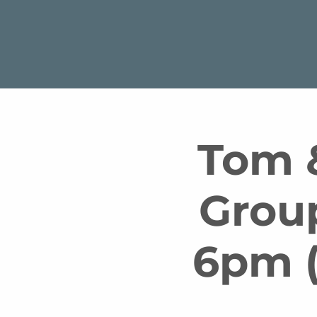
Tom &
Grou
6pm (