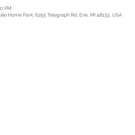
30 PM
e Home Park, 6255 Telegraph Rd, Erie, MI 48133, USA