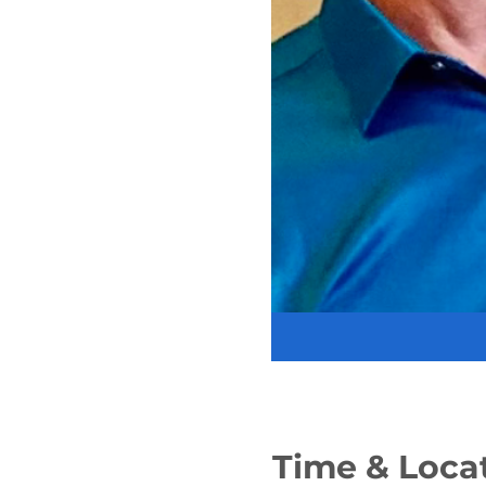
Time & Loca