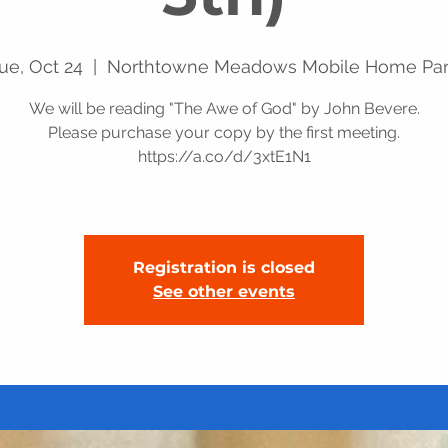
ue, Oct 24
  |  
Northtowne Meadows Mobile Home Pa
We will be reading "The Awe of God" by John Bevere.
Please purchase your copy by the first meeting.
https://a.co/d/3xtE1N1
Registration is closed
See other events