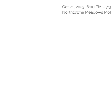
Oct 24, 2023, 6:00 PM – 7:
Northtowne Meadows Mobil