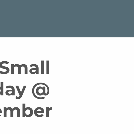
 Small
day @
tember