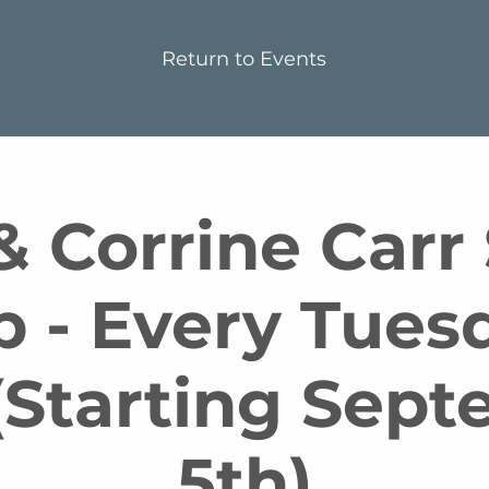
Return to Events
 Corrine Carr
p - Every Tues
Starting Sep
5th)