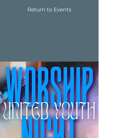
Return to Events