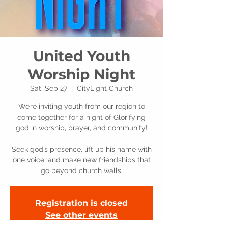
United Youth
Worship Night
Sat, Sep 27
  |  
CityLight Church
We’re inviting youth from our region to
come together for a night of Glorifying
god in worship, prayer, and community!
Seek god’s presence, lift up his name with
one voice, and make new friendships that
go beyond church walls.
Registration is closed
See other events