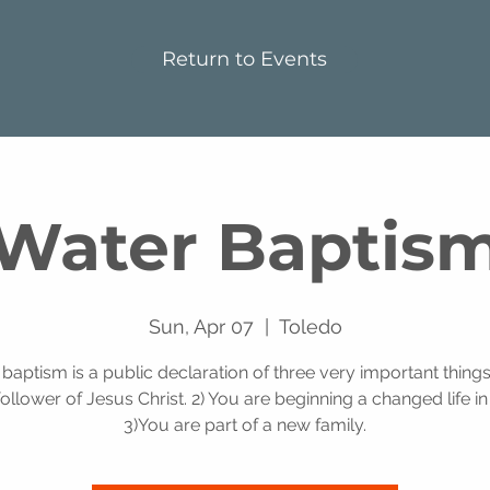
Return to Events
Water Baptis
Sun, Apr 07
  |  
Toledo
baptism is a public declaration of three very important things
follower of Jesus Christ. 2) You are beginning a changed life in 
3)You are part of a new family.