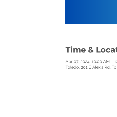
Time & Loca
Apr 07, 2024, 10:00 AM – 
Toledo, 201 E Alexis Rd, T