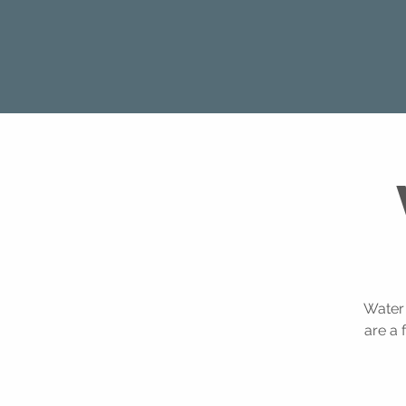
Water 
are a 