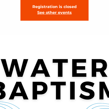
Registration is closed
See other events