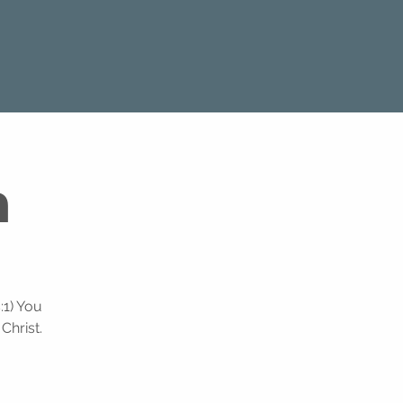
m
:1) You
Christ.