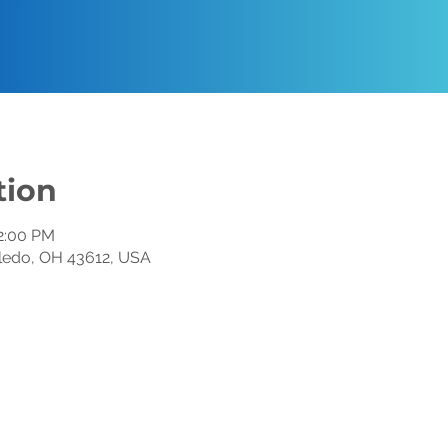
tion
12:00 PM
oledo, OH 43612, USA