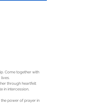
ip. Come together with 
lives.
er through heartfelt 
 in intercession, 
 the power of prayer in 