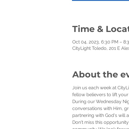
Time & Loca
Oct 04, 2023, 6:30 PM – 8
CityLight Toledo, 201 E Al
About the e
Join us each week at CityL
fellow believers to lift you
During our Wednesday Night
conversations with Him, gro
partnering with God's will
Don't miss this opportunity