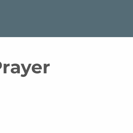
rayer