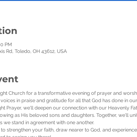
tion
:30 PM
exis Rd, Toledo, OH 43612, USA
vent
ight Church for a transformative evening of prayer and worsh
r voices in praise and gratitude for all that God has done in our 
 Prayer, we'll deepen our connection with our Heavenly Fath
wing as His beloved sons and daughters. Together, we'll unite
 as we stand in agreement with one another.
 to strengthen your faith, draw nearer to God, and experience