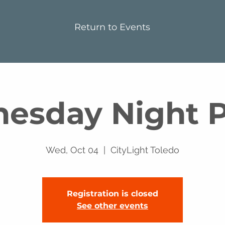
Return to Events
esday Night P
Wed, Oct 04
  |  
CityLight Toledo
Registration is closed
See other events