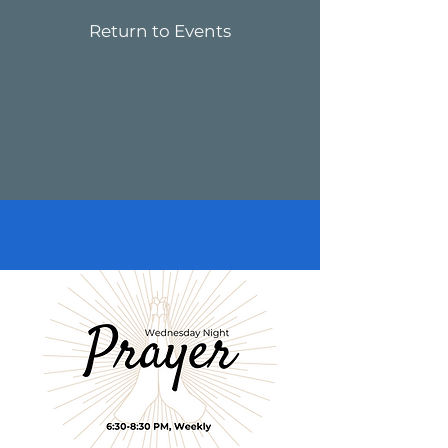
Return to Events