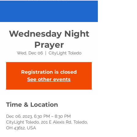
Wednesday Night
Prayer
Wed, Dec 06
  |  
CityLight Toledo
Registration is closed
See other events
Time & Location
Dec 06, 2023, 6:30 PM – 8:30 PM
CityLight Toledo, 201 E Alexis Rd, Toledo,
OH 43612, USA