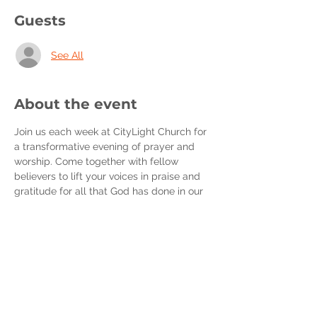
Guests
See All
About the event
Join us each week at CityLight Church for 
a transformative evening of prayer and 
worship. Come together with fellow 
believers to lift your voices in praise and 
gratitude for all that God has done in our 
lives.
During our Wednesday Night Prayer, we'll 
deepen our connection with our Heavenly 
Father through heartfelt conversations 
with Him, growing as His beloved sons 
and daughters. Together, we'll unite in 
intercession, partnering with God's will as 
we stand in agreement with one another.