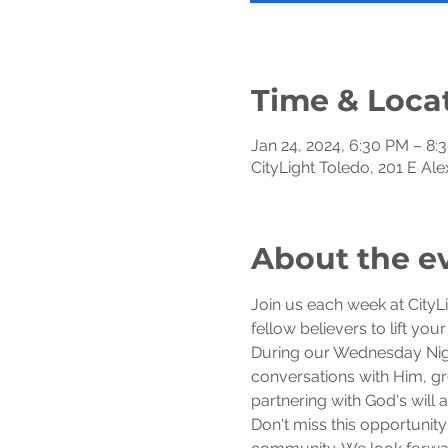
Time & Loca
Jan 24, 2024, 6:30 PM – 8:
CityLight Toledo, 201 E Al
About the e
Join us each week at CityL
fellow believers to lift you
During our Wednesday Night
conversations with Him, gro
partnering with God's will
Don't miss this opportunity