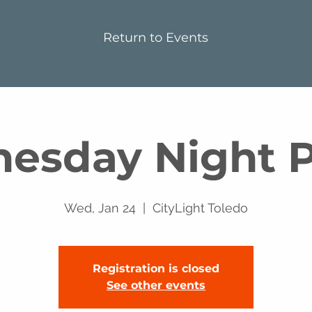
Return to Events
esday Night P
Wed, Jan 24
  |  
CityLight Toledo
Registration is closed
See other events