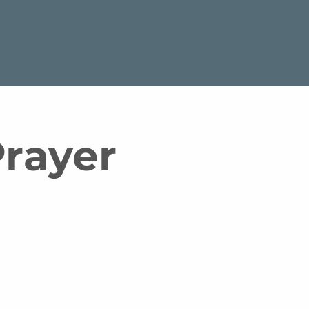
rayer