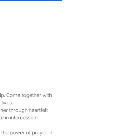
ip. Come together with 
lives.
er through heartfelt 
 in intercession, 
 the power of prayer in 