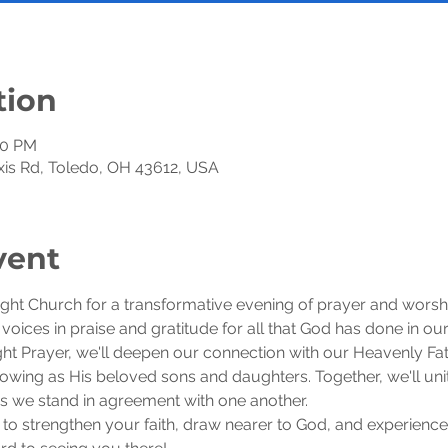
tion
30 PM
exis Rd, Toledo, OH 43612, USA
vent
ight Church for a transformative evening of prayer and worsh
r voices in praise and gratitude for all that God has done in our 
 Prayer, we'll deepen our connection with our Heavenly Fath
wing as His beloved sons and daughters. Together, we'll unite
 as we stand in agreement with one another.
 to strengthen your faith, draw nearer to God, and experience