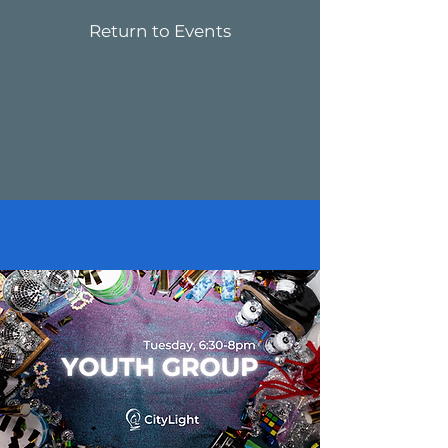
Return to Events