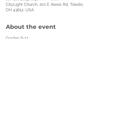
CityLight Church, 201 E Alexis Rd, Toledo,
OH 43612, USA
About the event
Grades 6-12. 
Jesus liked to party! From weddings to 
dinner parties, He had a way of 
leveraging the energy of a good party. to 
remind all of us of what mattered most. In 
the 11- weeks of this series, your teenager 
will be challenged to see ordinary 
moments as extraordinary opportunities 
to bring more life, more joy, more hope, 
and more energy to their own lives and 
the world around them.