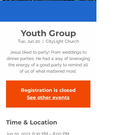
Youth Group
Tue, Jun 20
  |  
CityLight Church
Jesus liked to party! From weddings to
dinner parties, He had a way of leveraging
the energy of a good party to remind all
of us of what mattered most.
Registration is closed
See other events
Time & Location
Jun 20, 2023, 6:30 PM – 8:00 PM