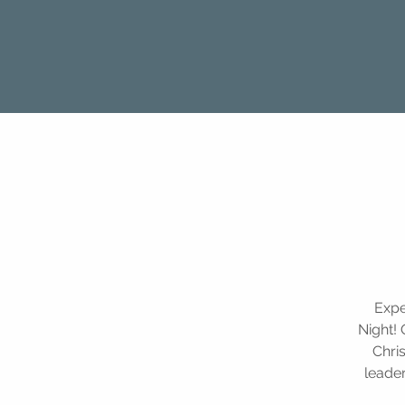
Expe
Night! 
Chri
leader