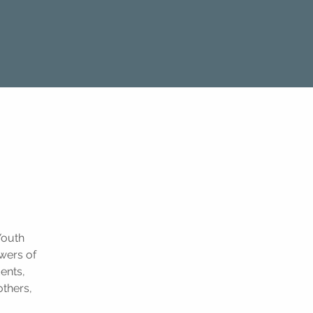
Youth
owers of
ents,
others,