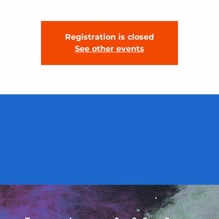
Registration is closed
See other events