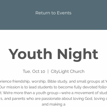
Return to Events
Youth Night
Tue, Oct 10
  |  
CityLight Church
rience friendship, worship, Bible study, and small groups at 
Our mission is to lead students to become fully devoted foll
st. We’re more than a youth group—we’re a movement of stud
s, and parents who are passionate about loving God, loving 
and making a