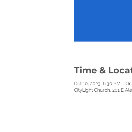
Time & Loca
Oct 10, 2023, 6:30 PM – Oc
CityLight Church, 201 E Al