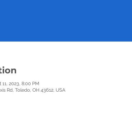
tion
t 11, 2023, 8:00 PM
exis Rd, Toledo, OH 43612, USA