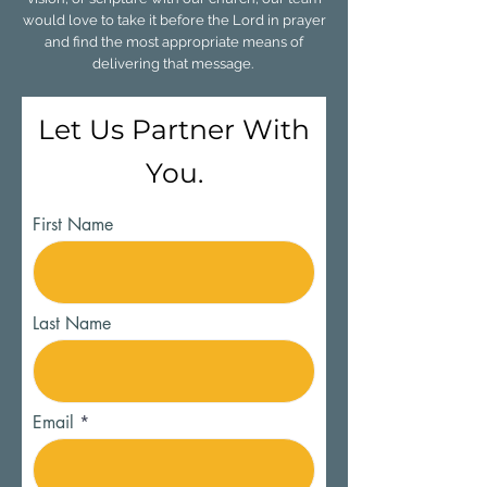
would love to take it before the Lord in prayer
and find the most appropriate means of
delivering that message.
Let Us Partner With
You.
First Name
Last Name
Email