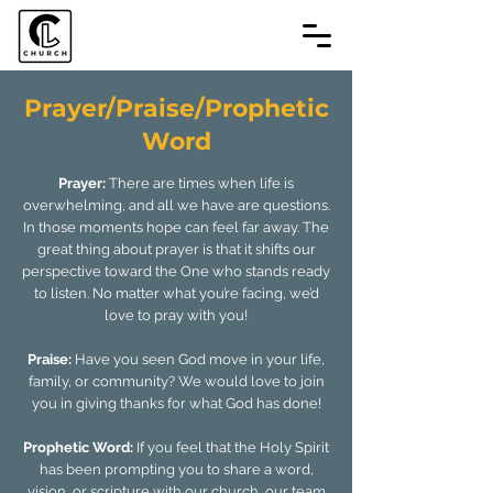
Prayer/Praise/Prophetic
Word
Prayer:
There are times when life is
overwhelming, and all we have are questions.
In those moments hope can feel far away. The
great thing about prayer is that it shifts our
perspective toward the One who stands ready
to listen. No matter what you’re facing, we’d
love to pray with you!
Praise:
Have you seen God move in your life,
family, or community? We would love to join
you in giving thanks for what God has done!
Prophetic Word:
If you feel that the Holy Spirit
has been prompting you to share a word,
vision, or scripture with our church, our team