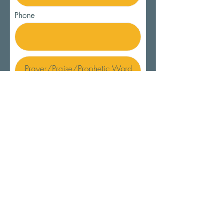
Phone
SUBMIT