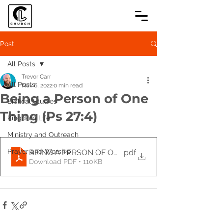
Post
All Posts
Trevor Carr
All Posts
Nov 6, 2022
0 min read
Being a Person of One
Biblical Studies
Thing (Ps 27:4)
Kingdom Life
Ministry and Outreach
Prayer and Worship
BEING A PERSON OF ONE THING (Ps 27_4)-2
.pdf
Download PDF • 110KB