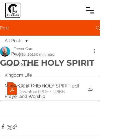
Post
All Posts
Trevor Carr
All Posts
Aug 28, 2022
0 min read
GOD THE HOLY SPIRIT
Biblical Studies
Kingdom Life
GOD THE HOLY SPIRIT
.pdf
Ministry and Outreach
Download PDF • 118KB
Prayer and Worship