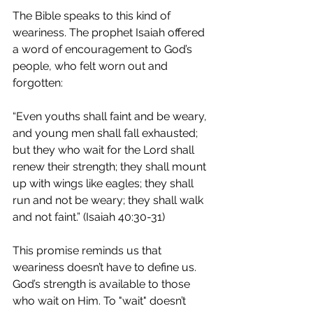
The Bible speaks to this kind of 
weariness. The prophet Isaiah offered 
a word of encouragement to God’s 
people, who felt worn out and 
forgotten:
“Even youths shall faint and be weary, 
and young men shall fall exhausted; 
but they who wait for the Lord shall 
renew their strength; they shall mount 
up with wings like eagles; they shall 
run and not be weary; they shall walk 
and not faint.” (Isaiah 40:30-31)
This promise reminds us that 
weariness doesn’t have to define us. 
God’s strength is available to those 
who wait on Him. To "wait" doesn’t 