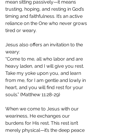
mean sitting passively—it means 
trusting, hoping, and resting in God’s 
timing and faithfulness. It’s an active 
reliance on the One who never grows 
tired or weary.
Jesus also offers an invitation to the 
weary:
“Come to me, all who labor and are 
heavy laden, and I will give you rest. 
Take my yoke upon you, and learn 
from me, for I am gentle and lowly in 
heart, and you will find rest for your 
souls.” (Matthew 11:28-29)
When we come to Jesus with our 
weariness, He exchanges our 
burdens for His rest. This rest isn’t 
merely physical—it’s the deep peace 