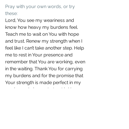
Pray with your own words, or try 
these:
Lord, You see my weariness and 
know how heavy my burdens feel. 
Teach me to wait on You with hope 
and trust. Renew my strength when I 
feel like I can’t take another step. Help 
me to rest in Your presence and 
remember that You are working, even 
in the waiting. Thank You for carrying 
my burdens and for the promise that 
Your strength is made perfect in my 
weakness. I choose to trust in Your 
faithfulness. In Jesus’ name, amen.