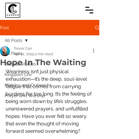
Post
All Posts
Trevor Carr
All Posts
Apr 22, 2025
2 min read
Hope In The Waiting
Biblical Studies
Weariness isn’t just physical 
Kingdom Life
exhaustion—it’s the deep, soul-level 
Ministry and Outreach
fatigue that comes from carrying 
burdens for too long. It’s the feeling of 
Prayer and Worship
being worn down by life’s struggles, 
unanswered prayers, and unfulfilled 
hopes. Have you ever felt so weary 
that even the thought of moving 
forward seemed overwhelming?