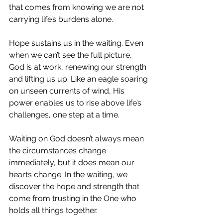
that comes from knowing we are not 
carrying life’s burdens alone.
Hope sustains us in the waiting. Even 
when we can’t see the full picture, 
God is at work, renewing our strength 
and lifting us up. Like an eagle soaring 
on unseen currents of wind, His 
power enables us to rise above life’s 
challenges, one step at a time.
Waiting on God doesn’t always mean 
the circumstances change 
immediately, but it does mean our 
hearts change. In the waiting, we 
discover the hope and strength that 
come from trusting in the One who 
holds all things together.