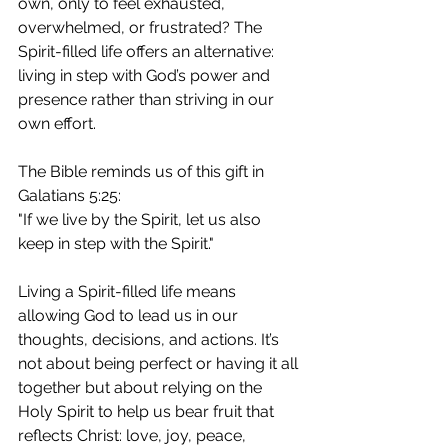
own, only to feel exhausted, 
overwhelmed, or frustrated? The 
Spirit-filled life offers an alternative: 
living in step with God’s power and 
presence rather than striving in our 
own effort.
The Bible reminds us of this gift in 
Galatians 5:25:
"If we live by the Spirit, let us also 
keep in step with the Spirit."
Living a Spirit-filled life means 
allowing God to lead us in our 
thoughts, decisions, and actions. It’s 
not about being perfect or having it all 
together but about relying on the 
Holy Spirit to help us bear fruit that 
reflects Christ: love, joy, peace, 