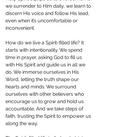
we surrender to Him daily, we learn to 
discern His voice and follow His lead, 
even when it’s uncomfortable or 
inconvenient.
How do we live a Spirit-filled life? It 
starts with intentionality. We spend 
time in prayer, asking God to fill us 
with His Spirit and guide us in all we 
do. We immerse ourselves in His 
Word, letting the truth shape our 
hearts and minds. We surround 
ourselves with other believers who 
encourage us to grow and hold us 
accountable. And we take steps of 
faith, trusting the Spirit to empower us 
along the way.