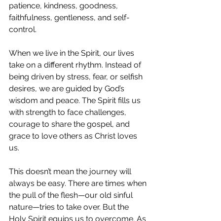
patience, kindness, goodness, 
faithfulness, gentleness, and self-
control.
When we live in the Spirit, our lives 
take on a different rhythm. Instead of 
being driven by stress, fear, or selfish 
desires, we are guided by God’s 
wisdom and peace. The Spirit fills us 
with strength to face challenges, 
courage to share the gospel, and 
grace to love others as Christ loves 
us.
This doesn’t mean the journey will 
always be easy. There are times when 
the pull of the flesh—our old sinful 
nature—tries to take over. But the 
Holy Spirit equips us to overcome. As 