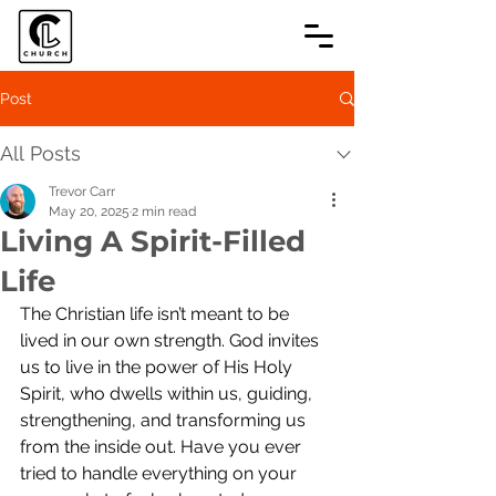
Post
All Posts
Trevor Carr
May 20, 2025
2 min read
Living A Spirit-Filled
Life
The Christian life isn’t meant to be 
lived in our own strength. God invites 
us to live in the power of His Holy 
Spirit, who dwells within us, guiding, 
strengthening, and transforming us 
from the inside out. Have you ever 
tried to handle everything on your 