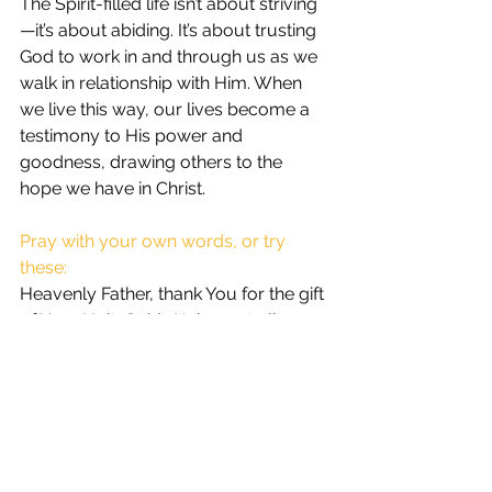
The Spirit-filled life isn’t about striving
—it’s about abiding. It’s about trusting 
God to work in and through us as we 
walk in relationship with Him. When 
we live this way, our lives become a 
testimony to His power and 
goodness, drawing others to the 
hope we have in Christ.
Pray with your own words, or try 
these:
Heavenly Father, thank You for the gift 
of Your Holy Spirit. Help me to live a 
life that reflects Your presence in me. 
Fill me with Your Spirit, guide my 
steps, and empower me to walk in 
Your ways. Produce in me the fruit of 
the Spirit so that others may see Your 
love and grace in my life. I surrender 