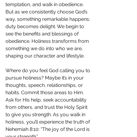
temptation, and walk in obedience. 
But as we consistently choose God’s 
way, something remarkable happens: 
duty becomes delight. We begin to 
see the benefits and blessings of 
obedience. Holiness transforms from 
something we do into who we are, 
shaping our character and lifestyle.
Where do you feel God calling you to 
pursue holiness? Maybe it’s in your 
thoughts, speech, relationships, or 
habits. Commit those areas to Him. 
Ask for His help, seek accountability 
from others, and trust the Holy Spirit 
to give you strength. As you walk in 
holiness, you’ll experience the truth of 
Nehemiah 8:10: “The joy of the Lord is 
your strength.”