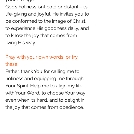
God’s holiness isn’t cold or distant—it’s 
life-giving and joyful. He invites you to 
be conformed to the image of Christ, 
to experience His goodness daily, and 
to know the joy that comes from 
living His way.
Pray with your own words, or try 
these:
Father, thank You for calling me to 
holiness and equipping me through 
Your Spirit. Help me to align my life 
with Your Word, to choose Your way 
even when it’s hard, and to delight in 
the joy that comes from obedience. 
Transform me to reflect Jesus more 
and more each day. In His name, 
amen.