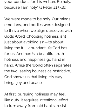
your conduct; for it is written, Be holy, 
because I am holy.” (1 Peter 1:15-16)
We were made to be holy. Our minds, 
emotions, and bodies were designed 
to thrive when we align ourselves with 
God’s Word. Choosing holiness isn’t 
just about avoiding sin—it’s about 
living the full, abundant life God has 
for us. And here’s a beautiful truth: 
holiness and happiness go hand in 
hand. While the world often separates 
the two, seeing holiness as restrictive, 
God shows us that living His way 
brings joy and peace.
At first, pursuing holiness may feel 
like duty. It requires intentional effort 
to turn away from old habits, resist 