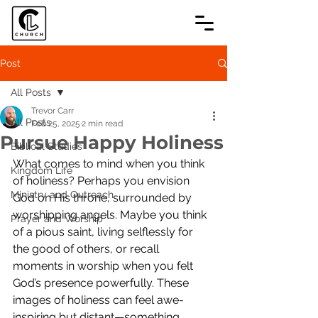
Post
All Posts
Trevor Carr
All Posts
Feb 25, 2025
2 min read
Pursue Happy Holiness
Biblical Studies
What comes to mind when you think 
Kingdom Life
of holiness? Perhaps you envision 
Ministry and Outreach
God on His throne, surrounded by 
worshipping angels. Maybe you think 
Prayer and Worship
of a pious saint, living selflessly for 
the good of others, or recall 
moments in worship when you felt 
God’s presence powerfully. These 
images of holiness can feel awe-
inspiring but distant—something 