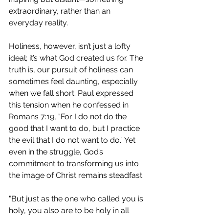
extraordinary, rather than an 
everyday reality.
Holiness, however, isn’t just a lofty 
ideal; it’s what God created us for. The 
truth is, our pursuit of holiness can 
sometimes feel daunting, especially 
when we fall short. Paul expressed 
this tension when he confessed in 
Romans 7:19, “For I do not do the 
good that I want to do, but I practice 
the evil that I do not want to do.” Yet 
even in the struggle, God’s 
commitment to transforming us into 
the image of Christ remains steadfast.
"But just as the one who called you is 
holy, you also are to be holy in all 