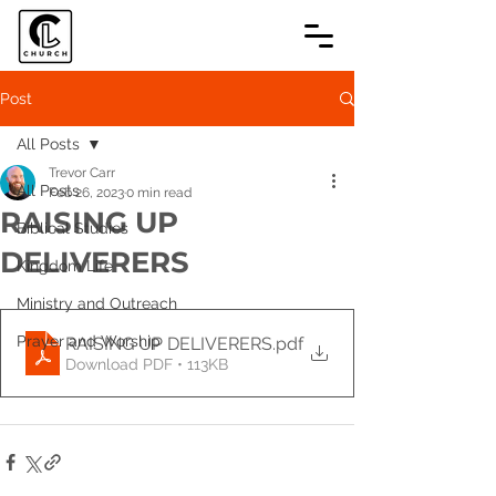
Post
All Posts
Trevor Carr
All Posts
Feb 26, 2023
0 min read
RAISING UP
Biblical Studies
DELIVERERS
Kingdom Life
Ministry and Outreach
Prayer and Worship
RAISING UP DELIVERERS
.pdf
Download PDF • 113KB