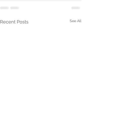
See All
Recent Posts
Desire The Gifts Of
Grow In The Fr