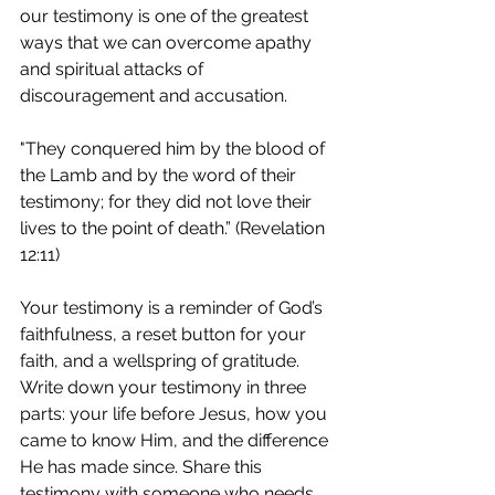
our testimony is one of the greatest 
ways that we can overcome apathy 
and spiritual attacks of 
discouragement and accusation.
"They conquered him by the blood of 
the Lamb and by the word of their 
testimony; for they did not love their 
lives to the point of death.” (Revelation 
12:11)
Your testimony is a reminder of God’s 
faithfulness, a reset button for your 
faith, and a wellspring of gratitude. 
Write down your testimony in three 
parts: your life before Jesus, how you 
came to know Him, and the difference 
He has made since. Share this 
testimony with someone who needs 