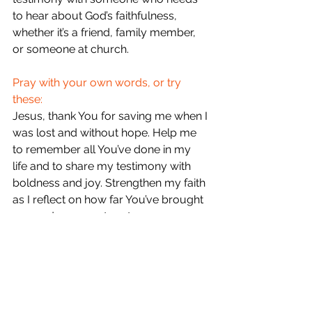
to hear about God’s faithfulness, 
whether it’s a friend, family member, 
or someone at church.
Pray with your own words, or try 
these:
Jesus, thank You for saving me when I 
was lost and without hope. Help me 
to remember all You’ve done in my 
life and to share my testimony with 
boldness and joy. Strengthen my faith 
as I reflect on how far You’ve brought 
me, and use my story to encourage 
others. In Your name, amen.