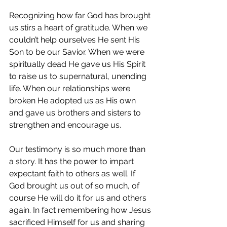
Recognizing how far God has brought 
us stirs a heart of gratitude. When we 
couldn’t help ourselves He sent His 
Son to be our Savior. When we were 
spiritually dead He gave us His Spirit 
to raise us to supernatural, unending 
life. When our relationships were 
broken He adopted us as His own 
and gave us brothers and sisters to 
strengthen and encourage us.
Our testimony is so much more than 
a story. It has the power to impart 
expectant faith to others as well. If 
God brought us out of so much, of 
course He will do it for us and others 
again. In fact remembering how Jesus 
sacrificed Himself for us and sharing 