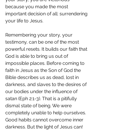
because you made the most 
important decision of all: surrendering 
your life to Jesus.
Remembering your story, your 
testimony, can be one of the most 
powerful resets. It builds our faith that 
God is able to bring us out of 
impossible places. Before coming to 
faith in Jesus as the Son of God the 
Bible describes us as dead, lost in 
darkness, and slaves to the desires of 
our bodies under the influence of 
satan (Eph 2:1-3). That is a pitifully 
dismal state of being. We were 
completely unable to help ourselves. 
Good habits cannot overcome inner 
darkness. But the light of Jesus can!