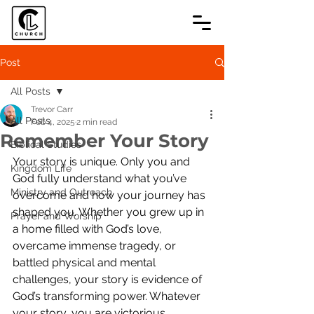
Post
All Posts
Trevor Carr
All Posts
Feb 4, 2025
2 min read
Remember Your Story
Biblical Studies
Your story is unique. Only you and 
Kingdom Life
God fully understand what you’ve 
Ministry and Outreach
overcome and how your journey has 
shaped you. Whether you grew up in 
Prayer and Worship
a home filled with God’s love, 
overcame immense tragedy, or 
battled physical and mental 
challenges, your story is evidence of 
God’s transforming power. Whatever 
your story, you are victorious 