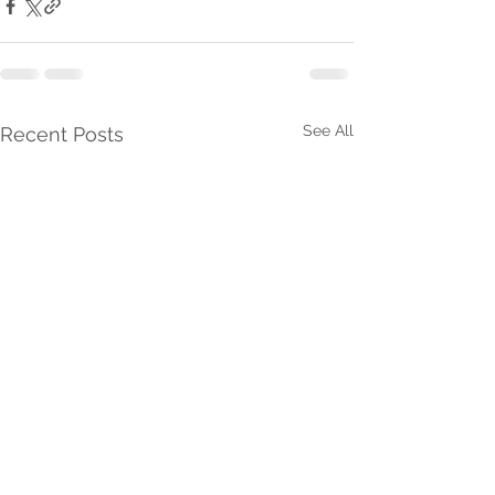
See All
Recent Posts