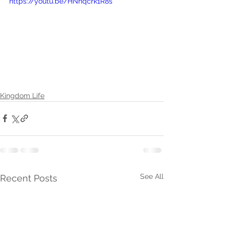
https://youtu.be/HNhqcrk1R8s
Kingdom Life
See All
Recent Posts