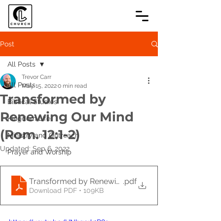
Post
All Posts
Trevor Carr
All Posts
May 15, 2022
0 min read
Transformed by
Biblical Studies
Renewing Our Mind
Kingdom Life
(Rom. 12:1-2)
Ministry and Outreach
Updated:
Sep 6, 2022
Prayer and Worship
Transformed by Renewing Our Mind (Rom. 12_1-2)-3
.pdf
Download PDF • 109KB