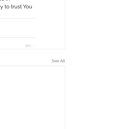
 to trust You 
See All