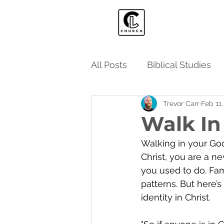
All Posts
Biblical Studies
Trevor Carr
Feb 11
Walk In
Walking in your God-
Christ, you are a 
you used to do. Fami
patterns. But here’s
identity in Christ.