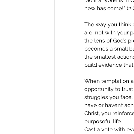
"So if anyone is in 
new has come!” (2 C
The way you think 
are, not with your p
the lens of God’s p
becomes a small bu
the smallest actions
build evidence that
When temptation ari
opportunity to trust
struggles you face. 
have or haven’t achi
Christ, you reinforc
purposeful life.
Cast a vote with ev