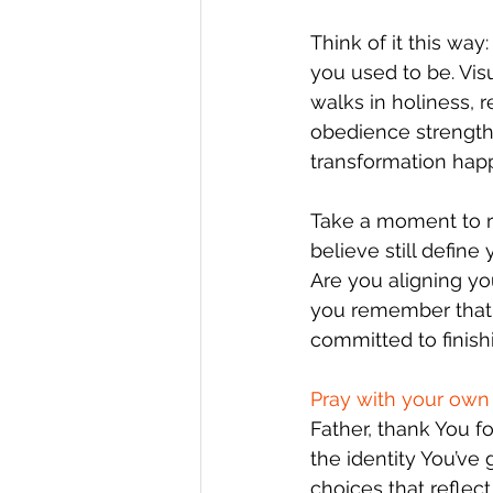
Think of it this wa
you used to be. Vi
walks in holiness, r
obedience strengthe
transformation hap
Take a moment to re
believe still defin
Are you aligning yo
you remember that yo
committed to finish
Pray with your own 
Father, thank You f
the identity You’ve
choices that reflec