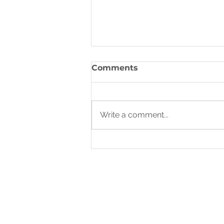
Rhythms of Rest
Comments
God, in His wisdom, established
rhythms of refreshing from the
very beginning. The Sabbath, a
Write a comment...
day of rest He ordained after
creation,...