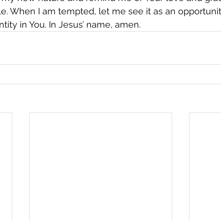
. When I am tempted, let me see it as an opportunity
tity in You. In Jesus’ name, amen.