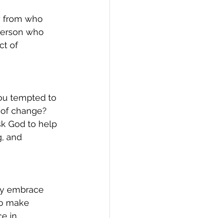
y from who 
person who 
ct of 
 
you tempted to 
 of change? 
sk God to help 
g, and 
lly embrace 
to make 
e in 