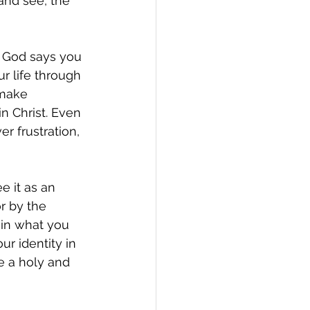
and see, the 
o God says you 
r life through 
 make 
 Christ. Even 
r frustration, 
e it as an 
r by the 
t in what you 
r identity in 
e a holy and 