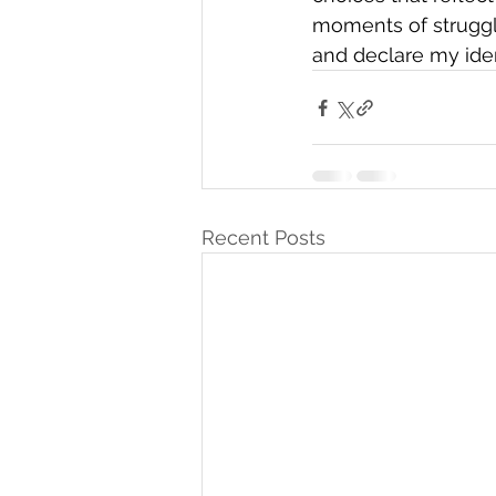
moments of struggle
and declare my iden
Recent Posts