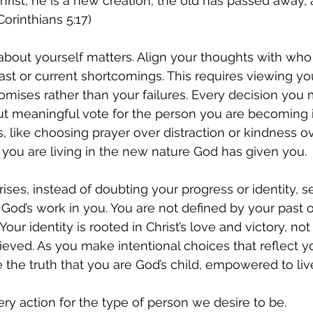
Christ, he is a new creation; the old has passed away, 
orinthians 5:17)
about yourself matters. Align your thoughts with wh
ast or current shortcomings. This requires viewing you
romises rather than your failures. Every decision you
t meaningful vote for the person you are becoming in
, like choosing prayer over distraction or kindness ove
 you are living in the new nature God has given you.
ses, instead of doubting your progress or identity, se
 God’s work in you. You are not defined by your past o
Your identity is rooted in Christ’s love and victory, no
eved. As you make intentional choices that reflect you
e the truth that you are God’s child, empowered to liv
ery action for the type of person we desire to be.