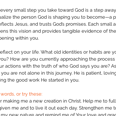
y: every small step you take toward God is a step awa
sualize the person God is shaping you to become—a 
eflects Jesus, and trusts God’s promises. Each small a
ns this vision and provides tangible evidence of the
pening within you.
flect on your life. What old identities or habits are 
e you? How are you currently approaching the process
ur actions with the truth of who God says you are? A
u are not alone in this journey. He is patient, lovin
ing the good work He started in you.
words, or try these:
or making me a new creation in Christ. Help me to fu
 given me and to live it out each day. Strengthen me 
t my new nature and remind me of Your love and grac