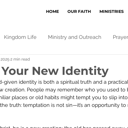
HOME
OUR FAITH
MINISTRIES
Kingdom Life
Ministry and Outreach
Praye
, 2025
2 min read
 Your New Identity
given identity is both a spiritual truth and a practical
new creation. People may remember who you used to 
liar places or old habits might tempt you to slip into
 the truth: temptation is not sin—it’s an opportunity to 