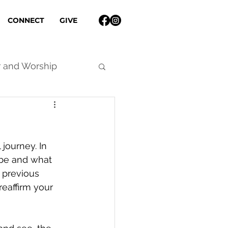
CONNECT
GIVE
r and Worship
 journey. In 
be and what 
 previous 
reaffirm your 