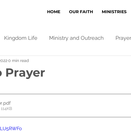
HOME
OUR FAITH
MINISTRIES
Kingdom Life
Ministry and Outreach
Praye
2022
0 min read
o Prayer
er
.pdf
 114KB
dlLU5RWFo