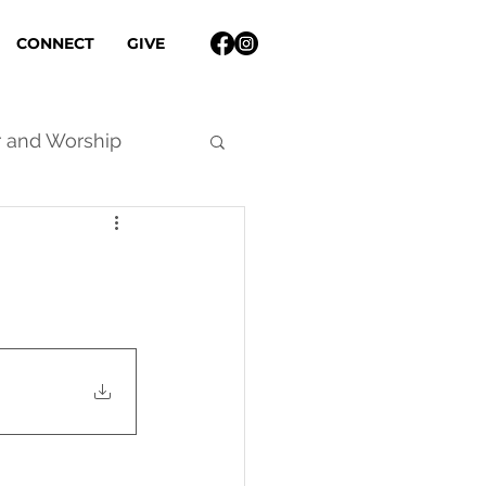
CONNECT
GIVE
r and Worship