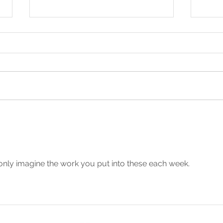
Being Taught to Pray by
Call
Jesus (Mt 6:9-13)
Pray
21)
 only imagine the work you put into these each week. 