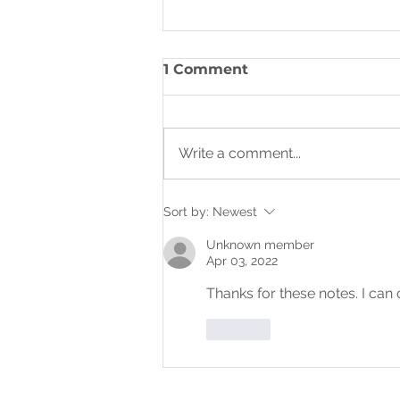
THE KINGDOM OF GOD:
1 Comment
HEAVEN AND EARTH
Write a comment...
Sort by:
Newest
Unknown member
Apr 03, 2022
Thanks for these notes. I can
Like