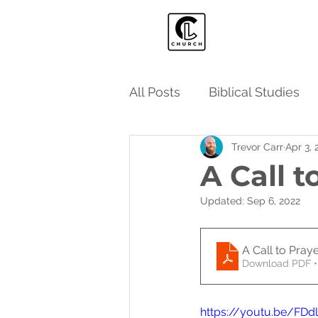
All Posts
Biblical Studies
Trevor Carr
Apr 3, 
A Call t
Updated:
Sep 6, 2022
A Call to Pray
Download PDF •
https://youtu.be/FD