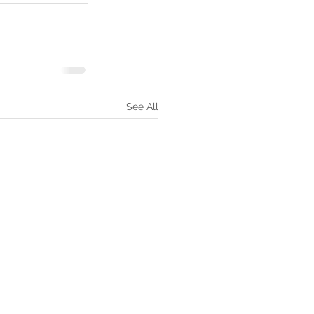
See All