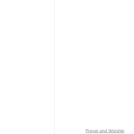
Prayer and Worship