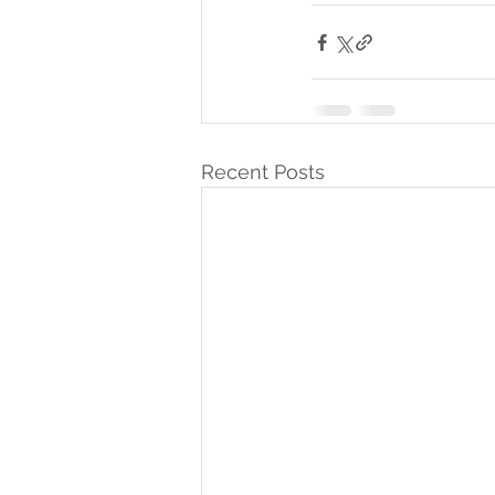
Recent Posts