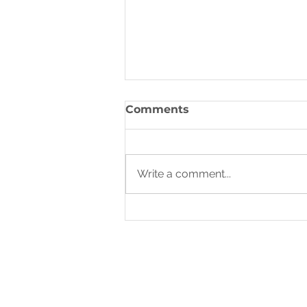
A Call to Prayer
Comments
Write a comment...