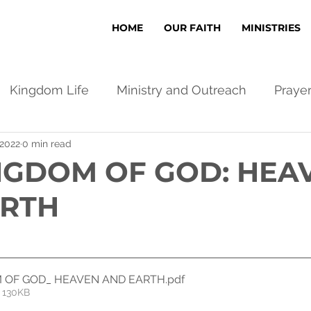
HOME
OUR FAITH
MINISTRIES
Kingdom Life
Ministry and Outreach
Praye
 2022
0 min read
NGDOM OF GOD: HEA
ARTH
 OF GOD_ HEAVEN AND EARTH
.pdf
 130KB