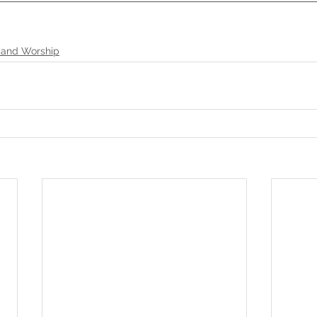
 and Worship