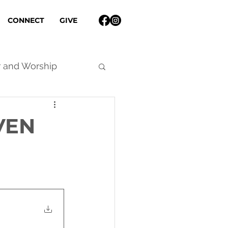
CONNECT
GIVE
r and Worship
VEN