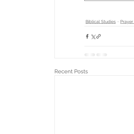
Biblical Studies
Prayer
Recent Posts