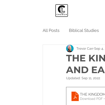
All Posts
Biblical Studies
Trevor Carr
Sep 4,
THE KI
AND E
Updated:
Sep 11, 2022
THE KINGDOM
Download PDF •