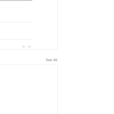
See All