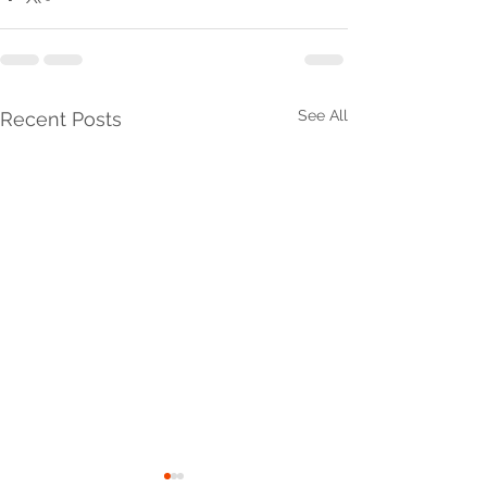
See All
Recent Posts