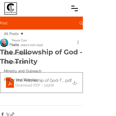
Post
All Posts
Trevor Carr
All Posts
Jul 17, 2022
0 min read
The Fellowship of God -
Biblical Studies
The Trinity
Kingdom Life
Ministry and Outreach
Prayer and Worship
The Fellowship of God-The Trinity
.pdf
Download PDF • 125KB